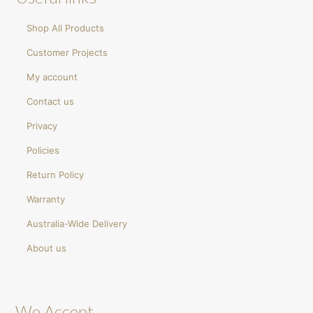
Shop All Products
Customer Projects
My account
Contact us
Privacy
Policies
Return Policy
Warranty
Australia-Wide Delivery
About us
We Accept