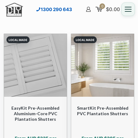
0
$
0.00
1300 290 643
EasyKit Pre-Assembled
SmartKit Pre-Assembled
Aluminium-Core PVC
PVC Plantation Shutters
Plantation Shutters