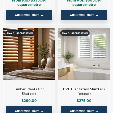
From AUD $335 per
From AUD $305 per
square metre
square metre
Timber Plantation
PVC Plantation Shutters
Shutters
(o/seas)
$290.00
$275.00