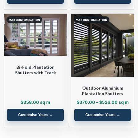
Bi-Fold Plantation
Shutters with Track
Outdoor Aluminium
Plantation Shutters
Price
$
358.00
sq m
$
370.00
–
$
526.00
sq m
range:
$370.00
through
$526.00