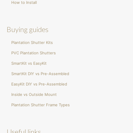
How to Install
Buying guides
Plantation Shutter Kits
PVC Plantation Shutters
SmartKit vs EasyKit
SmartKit DIY vs Pre-Assembled
EasyKit DIY vs Pre-Assembled
Inside vs Outside Mount
Plantation Shutter Frame Types
Useful links