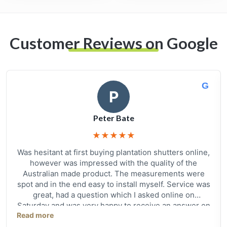
Customer Reviews on Google
G
P
Peter Bate
★
★
★
★
★
Was hesitant at first buying plantation shutters online,
however was impressed with the quality of the
Australian made product. The measurements were
spot and in the end easy to install myself. Service was
great, had a question which I asked online on
Saturday and was very happy to receive an answer on
Read more
Sunday morning with a follow up phone call on
Monday. All in all very happy with quality and service,