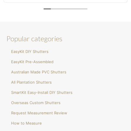
now my wife wants plantation shutters in the
bedroom!
Popular categories
EasyKit DIY Shutters
EasyKit Pre-Assembled
Australian Made PVC Shutters
All Plantation Shutters
SmartKit Easy-Install DIY Shutters
Overseas Custom Shutters
Request Measurement Review
How to Measure